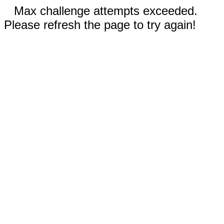
Max challenge attempts exceeded.
Please refresh the page to try again!