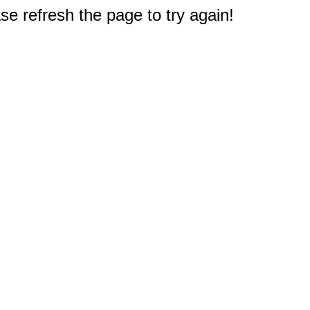
e refresh the page to try again!