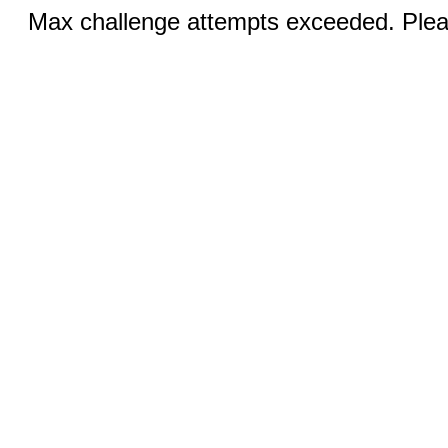
Max challenge attempts exceeded. Pleas