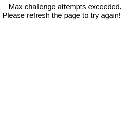
Max challenge attempts exceeded.
Please refresh the page to try again!