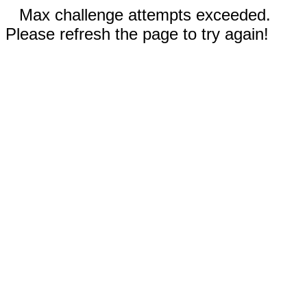
Max challenge attempts exceeded.
Please refresh the page to try again!