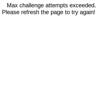
Max challenge attempts exceeded.
Please refresh the page to try again!