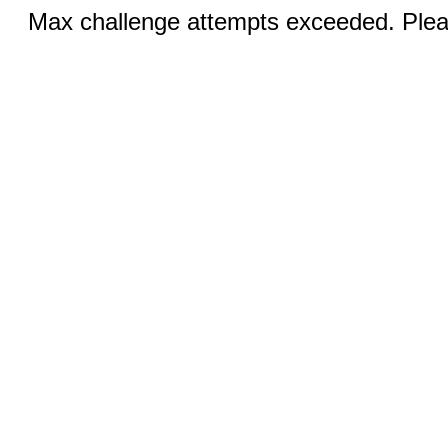
Max challenge attempts exceeded. Pleas