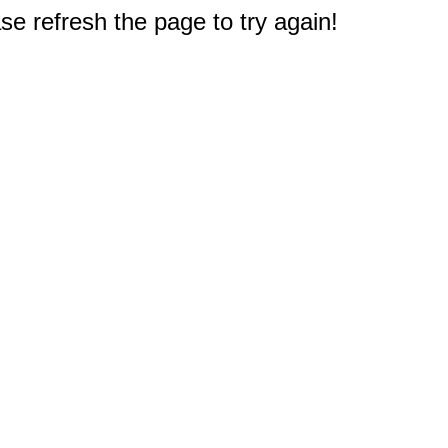
e refresh the page to try again!