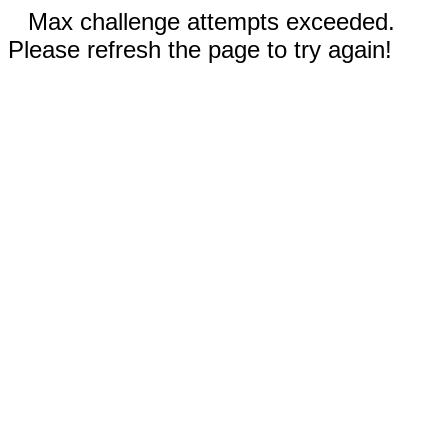
Max challenge attempts exceeded.
Please refresh the page to try again!